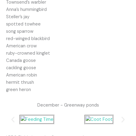
Townsend’s warbler
Anna’s hummingbird
Steller’s jay
spotted towhee
song sparrow
red-winged blackbird
American crow
ruby-crowned kinglet
Canada goose
cackling goose
American robin
hermit thrush
green heron
December - Greenway ponds