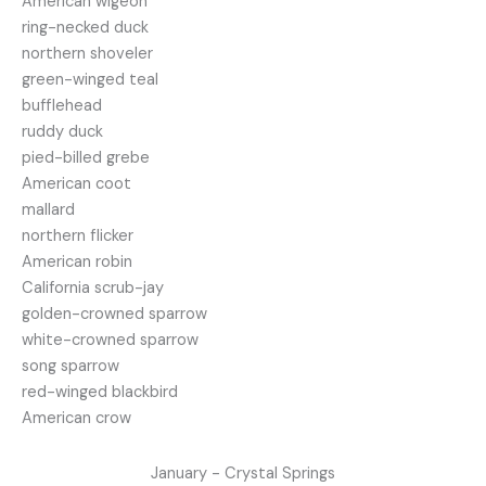
American wigeon
ring-necked duck
northern shoveler
green-winged teal
bufflehead
ruddy duck
pied-billed grebe
American coot
mallard
northern flicker
American robin
California scrub-jay
golden-crowned sparrow
white-crowned sparrow
song sparrow
red-winged blackbird
American crow
January - Crystal Springs