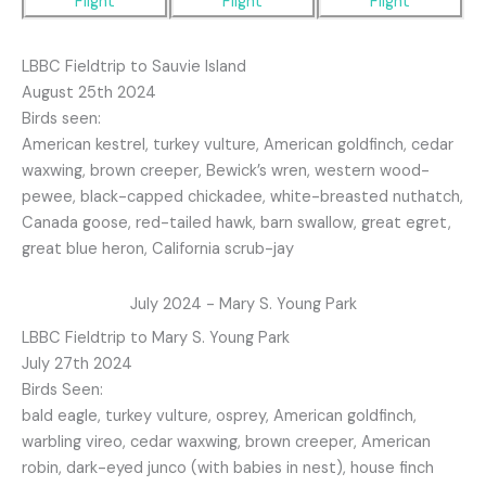
LBBC Fieldtrip to Sauvie Island
August 25th 2024
Birds seen:
American kestrel, turkey vulture, American goldfinch, cedar
waxwing, brown creeper, Bewick’s wren, western wood-
pewee, black-capped chickadee, white-breasted nuthatch,
Canada goose, red-tailed hawk, barn swallow, great egret,
great blue heron, California scrub-jay
July 2024 - Mary S. Young Park
LBBC Fieldtrip to Mary S. Young Park
July 27th 2024
Birds Seen:
bald eagle, turkey vulture, osprey, American goldfinch,
warbling vireo, cedar waxwing, brown creeper, American
robin, dark-eyed junco (with babies in nest), house finch