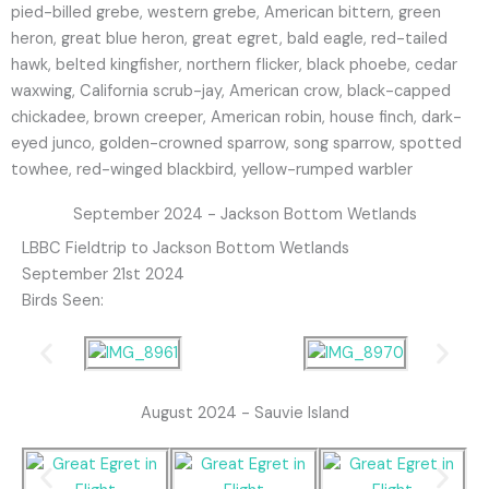
pied-billed grebe, western grebe, American bittern, green
heron, great blue heron, great egret, bald eagle, red-tailed
hawk, belted kingfisher, northern flicker, black phoebe, cedar
waxwing, California scrub-jay, American crow, black-capped
chickadee, brown creeper, American robin, house finch, dark-
eyed junco, golden-crowned sparrow, song sparrow, spotted
towhee, red-winged blackbird, yellow-rumped warbler
September 2024 - Jackson Bottom Wetlands
LBBC Fieldtrip to Jackson Bottom Wetlands
September 21st 2024
Birds Seen:
August 2024 - Sauvie Island