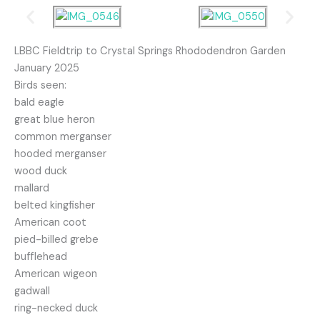
LBBC Fieldtrip to Crystal Springs Rhododendron Garden
January 2025
Birds seen:
bald eagle
great blue heron
common merganser
hooded merganser
wood duck
mallard
belted kingfisher
American coot
pied-billed grebe
bufflehead
American wigeon
gadwall
ring-necked duck