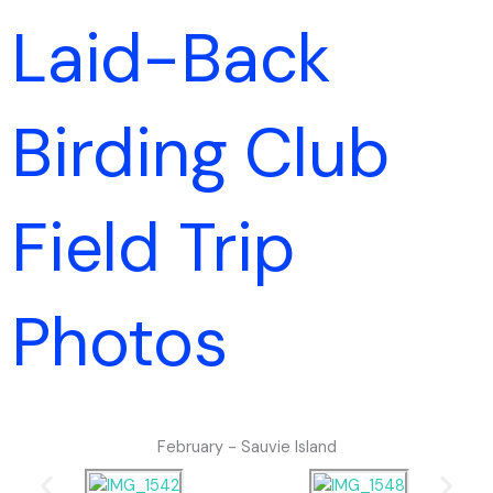
Skip
Laid-Back
to
content
Birding Club
Field Trip
Photos
February - Sauvie Island