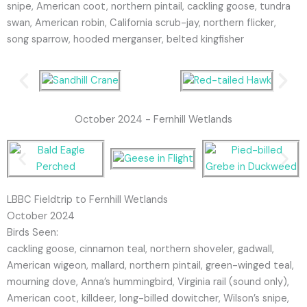
snipe, American coot, northern pintail, cackling goose, tundra
swan, American robin, California scrub-jay, northern flicker,
song sparrow, hooded merganser, belted kingfisher
October 2024 - Fernhill Wetlands
LBBC Fieldtrip to Fernhill Wetlands
October 2024
Birds Seen:
cackling goose, cinnamon teal, northern shoveler, gadwall,
American wigeon, mallard, northern pintail, green-winged teal,
mourning dove, Anna’s hummingbird, Virginia rail (sound only),
American coot, killdeer, long-billed dowitcher, Wilson’s snipe,