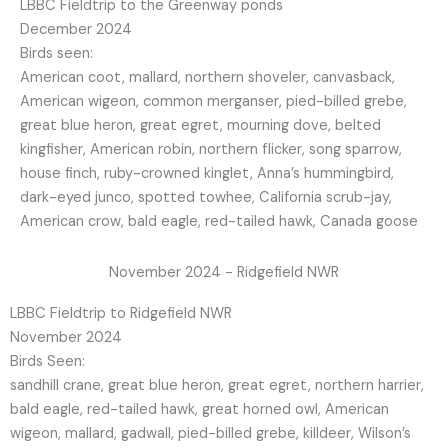
LBBC Fieldtrip to the Greenway ponds
December 2024
Birds seen:
American coot, mallard, northern shoveler, canvasback,
American wigeon, common merganser, pied-billed grebe,
great blue heron, great egret, mourning dove, belted
kingfisher, American robin, northern flicker, song sparrow,
house finch, ruby-crowned kinglet, Anna’s hummingbird,
dark-eyed junco, spotted towhee, California scrub-jay,
American crow, bald eagle, red-tailed hawk, Canada goose
November 2024 - Ridgefield NWR
LBBC Fieldtrip to Ridgefield NWR
November 2024
Birds Seen:
sandhill crane, great blue heron, great egret, northern harrier,
bald eagle, red-tailed hawk, great horned owl, American
wigeon, mallard, gadwall, pied-billed grebe, killdeer, Wilson’s