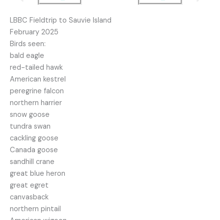
LBBC Fieldtrip to Sauvie Island
February 2025
Birds seen:
bald eagle
red-tailed hawk
American kestrel
peregrine falcon
northern harrier
snow goose
tundra swan
cackling goose
Canada goose
sandhill crane
great blue heron
great egret
canvasback
northern pintail